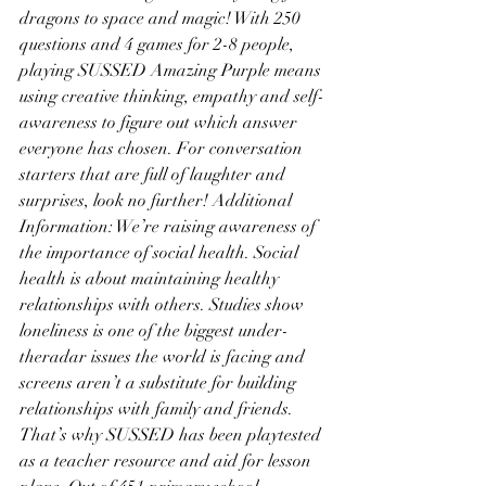
dragons to space and magic! With 250 
questions and 4 games for 2-8 people, 
playing SUSSED Amazing Purple means 
using creative thinking, empathy and self-
awareness to figure out which answer 
everyone has chosen. For conversation 
starters that are full of laughter and 
surprises, look no further! Additional 
Information: We’re raising awareness of 
the importance of social health. Social 
health is about maintaining healthy 
relationships with others. Studies show 
loneliness is one of the biggest under-
theradar issues the world is facing and 
screens aren’t a substitute for building 
relationships with family and friends. 
That’s why SUSSED has been playtested 
as a teacher resource and aid for lesson 