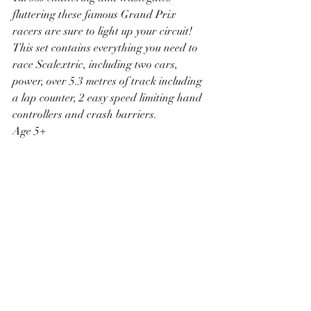
fluttering these famous Grand Prix 
racers are sure to light up your circuit! 
This set contains everything you need to 
race Scalextric, including two cars, 
power, over 5.3 metres of track including 
a lap counter, 2 easy speed limiting hand 
controllers and crash barriers.
Age 5+