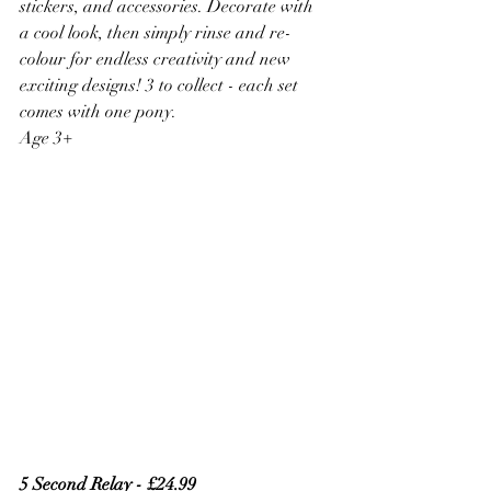
stickers, and accessories. Decorate with 
a cool look, then simply rinse and re-
colour for endless creativity and new 
exciting designs! 3 to collect - each set 
comes with one pony.
Age 3+
5 Second Relay - £24.99