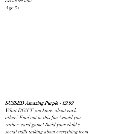
exclusive doll.
Age 3+
SUSSED Amazing Purple - £9.99
What DON’T you know about each 
other? Find out in this fun ‘would you 
rather ’card game! Build your child’s 
social skills talking about everything from 