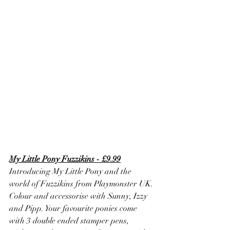
My Little Pony Fuzzikins - £9.99
Introducing My Little Pony and the 
world of Fuzzikins from Playmonster UK. 
Colour and accessorise with Sunny, Izzy 
and Pipp. Your favourite ponies come 
with 3 double ended stamper pens, 