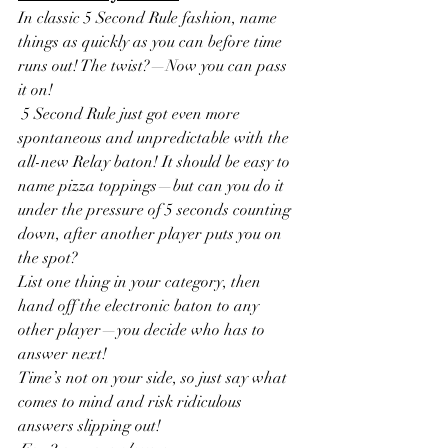
In classic 5 Second Rule fashion, name 
things as quickly as you can before time 
runs out! The twist?—Now you can pass 
it on!
 5 Second Rule just got even more 
spontaneous and unpredictable with the 
all-new Relay baton! It should be easy to 
name pizza toppings—but can you do it 
under the pressure of 5 seconds counting 
down, after another player puts you on 
the spot? 
List one thing in your category, then 
hand off the electronic baton to any 
other player—you decide who has to 
answer next! 
Time’s not on your side, so just say what 
comes to mind and risk ridiculous 
answers slipping out!