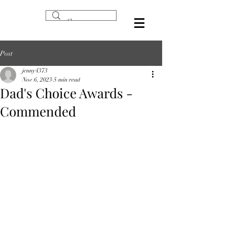
Post
jenny4373
Nov 6, 2023
5 min read
Dad's Choice Awards -
Commended