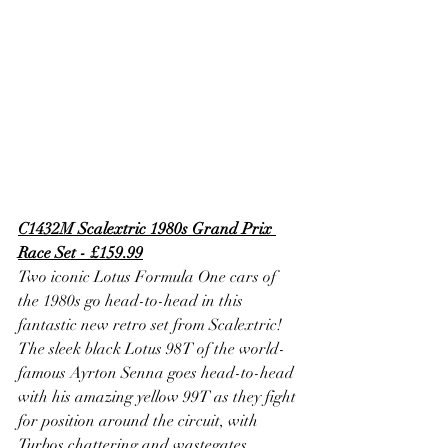
C1432M Scalextric 1980s Grand Prix 
Race Set - £159.99
Two iconic Lotus Formula One cars of 
the 1980s go head-to-head in this 
fantastic new retro set from Scalextric! 
The sleek black Lotus 98T of the world-
famous Ayrton Senna goes head-to-head 
with his amazing yellow 99T as they fight 
for position around the circuit, with 
Turbos chattering and wastegates 