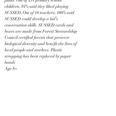
plans. Out of 451 primary school 
children, 94% said they liked playing 
SUSSED. Out of 18 teachers, 100% said 
SUSSED could develop a kid’s 
conversation skills. SUSSED cards and 
boxes are made from Forest Stewardship 
Council certified forests that preserve 
biological diversity and benefit the lives of 
local people and workers. Plastic 
wrapping has been replaced by paper 
bands
Age 8+