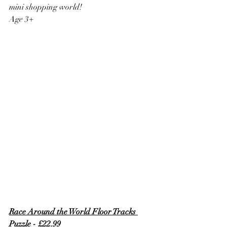
mini shopping world!
Age 3+
Race Around the World Floor Tracks 
Puzzle - £22.99