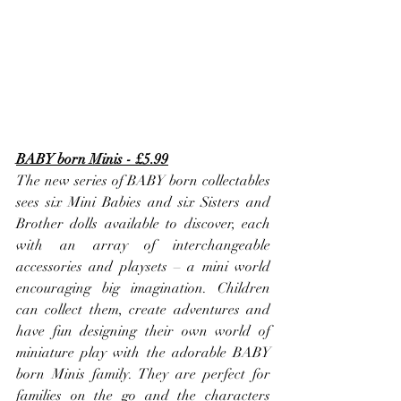
BABY born Minis - £5.99
The new series of BABY born collectables 
sees six Mini Babies and six Sisters and 
Brother dolls available to discover, each 
with an array of interchangeable 
accessories and playsets – a mini world 
encouraging big imagination. Children 
can collect them, create adventures and 
have fun designing their own world of 
miniature play with the adorable BABY 
born Minis family. They are perfect for 
families on the go and the characters 