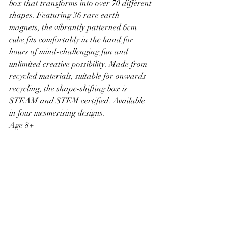
box that transforms into over 70 different 
shapes. Featuring 36 rare earth 
magnets, the vibrantly patterned 6cm 
cube fits comfortably in the hand for 
hours of mind-challenging fun and 
unlimited creative possibility. Made from 
recycled materials, suitable for onwards 
recycling, the shape-shifting box is 
STEAM and STEM certified. Available 
in four mesmerising designs. 
Age 8+