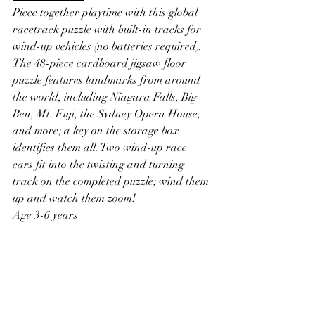
Piece together playtime with this global 
racetrack puzzle with built-in tracks for 
wind-up vehicles (no batteries required). 
The 48-piece cardboard jigsaw floor 
puzzle features landmarks from around 
the world, including Niagara Falls, Big 
Ben, Mt. Fuji, the Sydney Opera House, 
and more; a key on the storage box 
identifies them all. Two wind-up race 
cars fit into the twisting and turning 
track on the completed puzzle; wind them 
up and watch them zoom!
Age 3-6 years