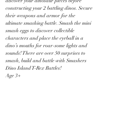
discover your dinosaur pieces before 
constructing your 2 battling dinos. Secure 
their weapons and armor for the 
ultimate smashing battle. Smash the mini 
smash eggs to discover collectible 
characters and place the eyeball in a 
dino’s mouths for roar-some lights and 
sounds! There are over 50 surprises to 
smash, build and battle with Smashers 
Dino Island T-Rex Battles!
Age 3+