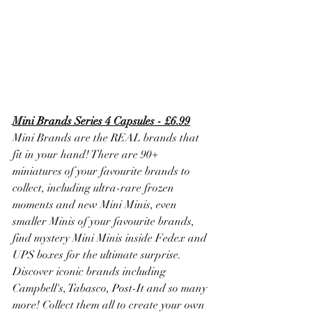
Mini Brands Series 4 Capsules - £6.99
Mini Brands are the REAL brands that 
fit in your hand! There are 90+ 
miniatures of your favourite brands to 
collect, including ultra-rare frozen 
moments and new Mini Minis, even 
smaller Minis of your favourite brands, 
find mystery Mini Minis inside Fedex and 
UPS boxes for the ultimate surprise. 
Discover iconic brands including 
Campbell's, Tabasco, Post-It and so many 
more! Collect them all to create your own 