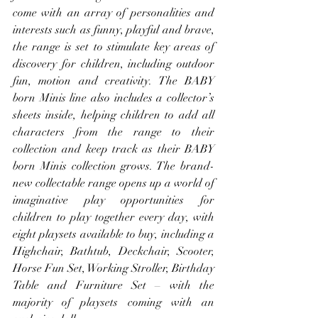
come with an array of personalities and 
interests such as funny, playful and brave, 
the range is set to stimulate key areas of 
discovery for children, including outdoor 
fun, motion and creativity. The BABY 
born Minis line also includes a collector’s 
sheets inside, helping children to add all 
characters from the range to their 
collection and keep track as their BABY 
born Minis collection grows. The brand-
new collectable range opens up a world of 
imaginative play opportunities for 
children to play together every day, with 
eight playsets available to buy, including a 
Highchair, Bathtub, Deckchair, Scooter, 
Horse Fun Set, Working Stroller, Birthday 
Table and Furniture Set – with the 
majority of playsets coming with an 