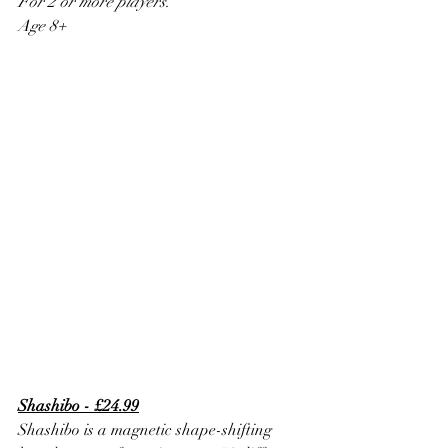
For 2 or more players.
Age 8+
Shashibo - £24.99
Shashibo is a magnetic shape-shifting 