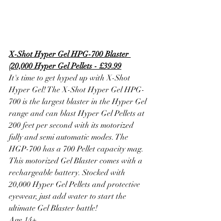
X-Shot Hyper Gel HPG-700 Blaster 
(20,000 Hyper Gel Pellets - £39.99
It's time to get hyped up with X-Shot 
Hyper Gel! The X-Shot Hyper Gel HPG-
700 is the largest blaster in the Hyper Gel 
range and can blast Hyper Gel Pellets at 
200 feet per second with its motorized 
fully and semi automatic modes. The 
HGP-700 has a 700 Pellet capacity mag. 
This motorized Gel Blaster comes with a 
rechargeable battery. Stocked with 
20,000 Hyper Gel Pellets and protective 
eyewear, just add water to start the 
ultimate Gel Blaster battle!
Age 14+