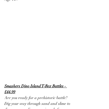
Smashers Dino Island T-Rex Battles - 
£44.99
Are you ready for a prehistoric battle? 
Dig your way through sand and slime to 